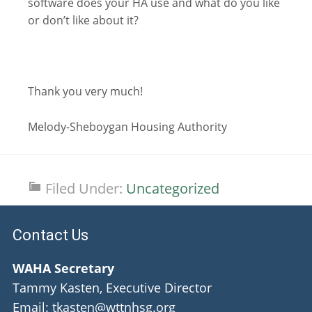
software does your HA use and what do you like
or don’t like about it?
Thank you very much!
Melody-Sheboygan Housing Authority
Filed Under:
Uncategorized
Contact Us
WAHA Secretary
Tammy Kasten, Executive Director
Email: tkasten@wttnhsg.org