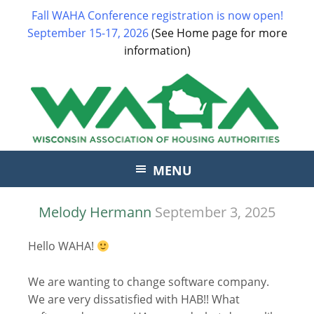
Fall WAHA Conference registration is now open!
September 15-17, 2026
(See Home page for more
information)
MENU
Melody Hermann
September 3, 2025
Hello WAHA!
We are wanting to change software company.
We are very dissatisfied with HAB!! What