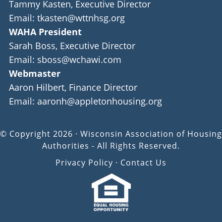
Tammy Kasten, Executive Director
Email: tkasten@wttnhsg.org
WAHA President
Sarah Boss, Executive Director
Email: sboss@wchawi.com
Webmaster
Aaron Hilbert, Finance Director
Email: aaronh@appletonhousing.org
© Copyright 2026 · Wisconsin Association of Housing
Authorities - All Rights Reserved.
Privacy Policy
·
Contact Us