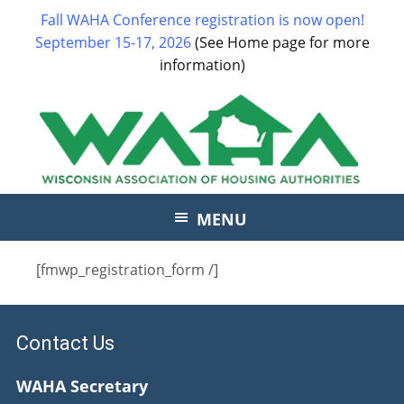
Fall WAHA Conference registration is now open!
September 15-17, 2026
(See Home page for more
information)
MENU
[fmwp_registration_form /]
Contact Us
WAHA Secretary