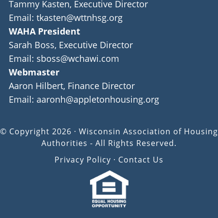
Tammy Kasten, Executive Director
Email: tkasten@wttnhsg.org
WAHA President
Sarah Boss, Executive Director
Email: sboss@wchawi.com
Webmaster
Aaron Hilbert, Finance Director
Email: aaronh@appletonhousing.org
© Copyright 2026 · Wisconsin Association of Housing
Authorities - All Rights Reserved.
Privacy Policy
·
Contact Us