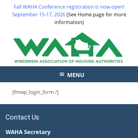
Fall WAHA Conference registration is now open!
September 15-17, 2026
(See Home page for more
information)
MENU
[fmwp_login_form /]
Contact Us
WAHA Secretary